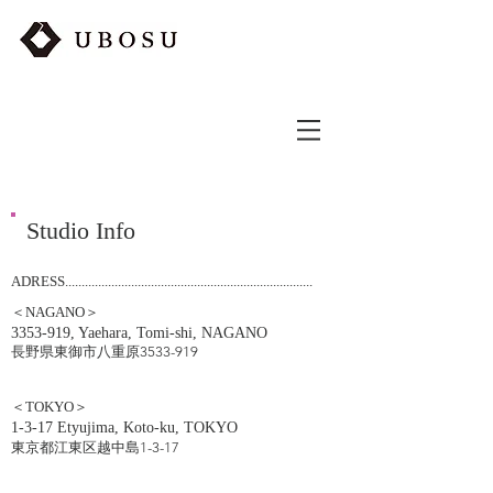
Studio Info
ADRESS...........................................................................
＜NAGANO＞
3353-919
, Yaehara, Tomi-shi, NAGANO
​長野県東御市八重原3533-919
＜TOKYO＞
1-3-17 Etyujima, Koto-ku, TOKYO
東京都江東区越中島1-3-17